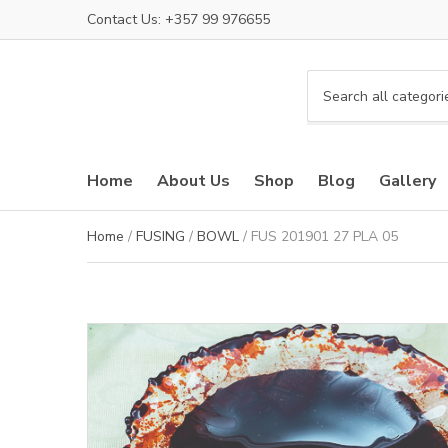
Contact Us: +357 99 976655
C
a
t
e
Home
About Us
Shop
Blog
Gallery
g
o
r
Home
/
FUSING
/
BOWL
/ FUS 201901 27 PLA 05
y
n
a
m
e