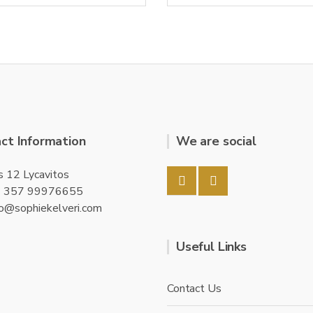
0
o
u
t
o
f
5
ct Information
We are social
s 12 Lycavitos
+ 357 99976655
fo@sophiekelveri.com
Useful Links
Contact Us