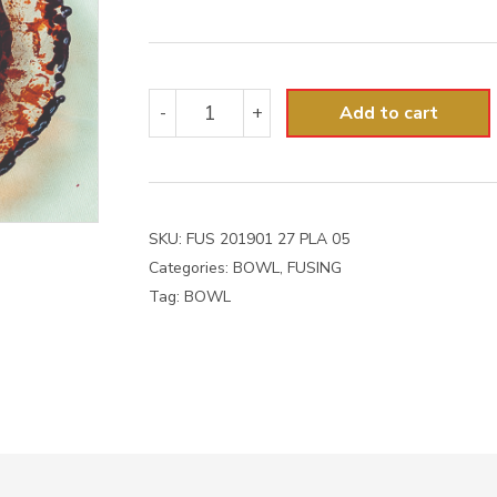
FUS
-
+
Add to cart
201901
27
PLA
05
quantity
SKU:
FUS 201901 27 PLA 05
Categories:
BOWL
,
FUSING
Tag:
BOWL