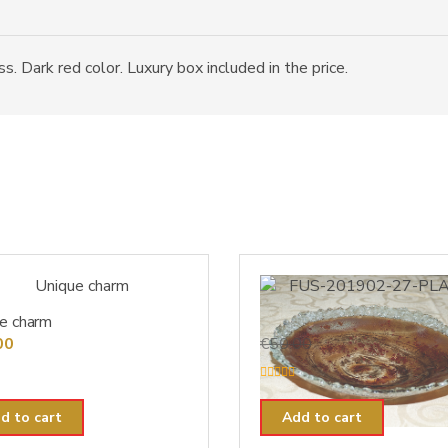
. Dark red color. Luxury box included in the price.
e charm
FUS-201902-27-PLA-14
Original
Current
00
€
50.00
€
40.00
price
price
was:
is:
R
a
€50.00.
€40.00.
t
d to cart
Add to cart
e
d