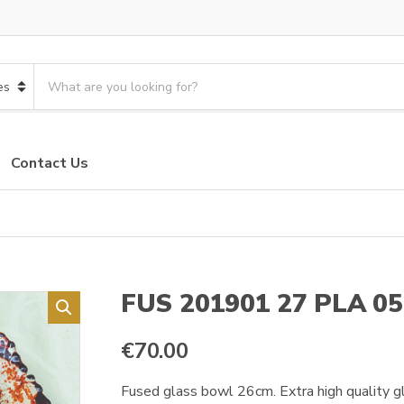
S
e
a
r
c
Contact Us
h
p
r
o
d
u
c
FUS 201901 27 PLA 05
t
s
€
70.00
:
Fused glass bowl 26cm. Extra high quality gla