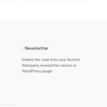
0
o
u
t
o
f
5
Newsletter
Embed the code from your favorite
third party newsletter service or
WordPress plugin.