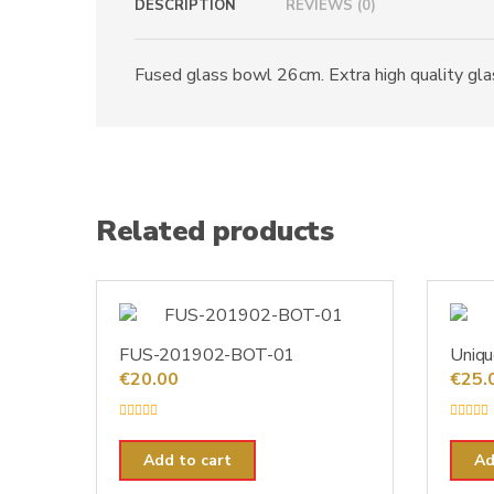
DESCRIPTION
REVIEWS (0)
Fused glass bowl 26cm. Extra high quality glass
Related products
FUS-201902-BOT-01
Uniqu
€
20.00
€
25.
R
R
a
a
t
t
Add to cart
Ad
e
e
d
d