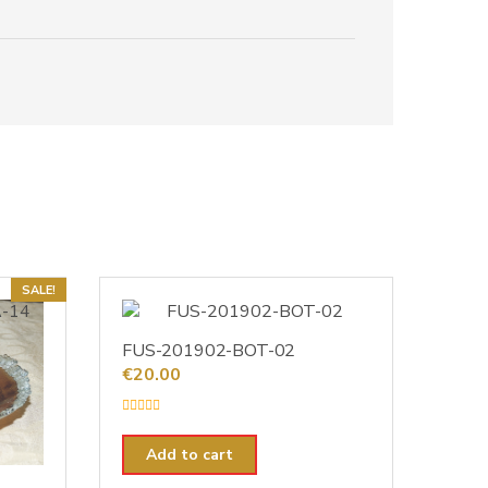
SALE!
FUS-201902-BOT-02
€
20.00
R
a
t
Add to cart
e
d