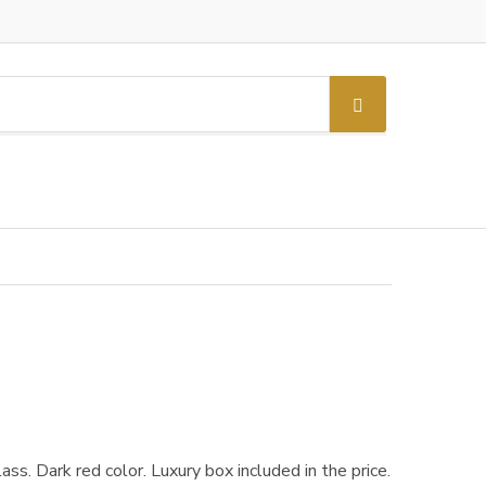
S
e
a
r
c
h
ss. Dark red color. Luxury box included in the price.