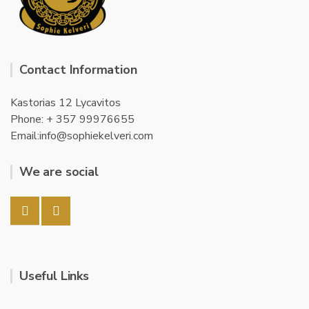
Contact Information
Kastorias 12 Lycavitos
Phone: + 357 99976655
Email:info@sophiekelveri.com
We are social
Useful Links