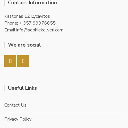
Contact Information
Kastorias 12 Lycavitos
Phone: + 357 99976655
Email:info@sophiekelveri.com
We are social
Useful Links
Contact Us
Privacy Policy